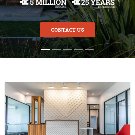
CONTACT US