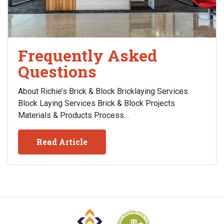
Frequently Asked
Questions
About Richie’s Brick & Block Bricklaying Services
Block Laying Services Brick & Block Projects
Materials & Products Process…
Read Article