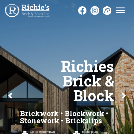
Richies
Brick &
Block
Previous
Next
Brickwork • Blockwork •
Stonework • Brickslips