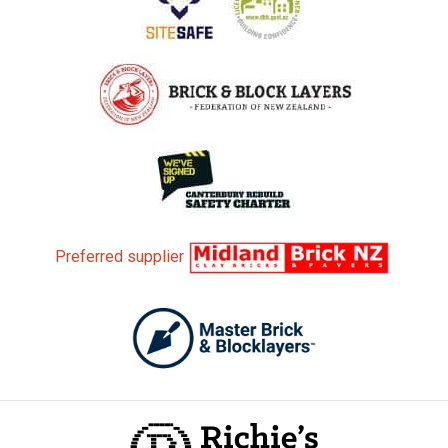
Preferred supplier